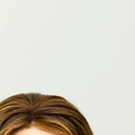
Home
Services
About
Contact
Book Now
Proven results.
Personalized care.
Book Now
Oregon and Idaho's Premier Human Resources Consultancy for
Dentists
Our Services
Coaching and Training
Policy
Compliance
Employee Relations
Talent Aquisition
Employee leasing
Payroll
Benefits
Special Projects
Dentists #1 Choice for HR Support
"I highly recommend Karen. She has worked as a valuable team member, finding us team
members when needed. Karen is highly competent, detail-oriented, and committed. You can
trust her to complete her task professionally."
James Alder, DMD