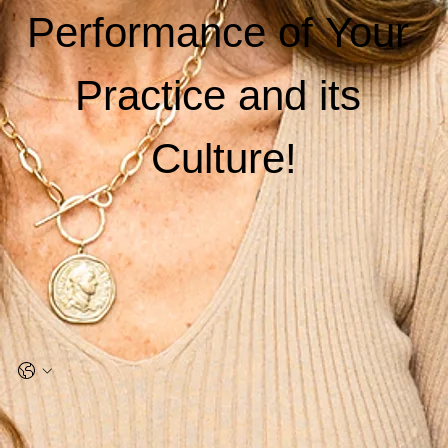
Performance of Your 
Practice and its 
Culture!
Name
*
Email
*
Phone
*
Company name