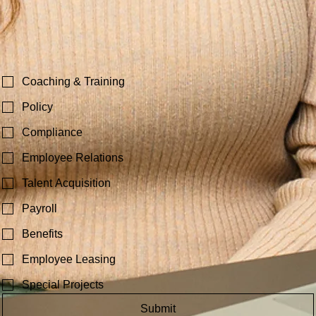
Best time to call?
Your Immediate HR Need?
Coaching & Training
Policy
Compliance
Employee Relations
Talent Acquisition
Payroll
Benefits
Employee Leasing
Special Projects
Submit