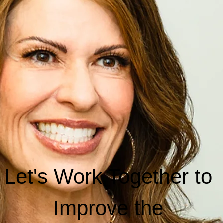
Schedule a Call Today to Learn about
Pricing and Monthly Plans.
Book Now
Contact
Email
info@hrfordentists.com
Locations
Idaho
Oregon
Let's Work Together to 
Improve the 